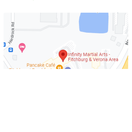
Fitchburg
Total Raised:
$5,680.18