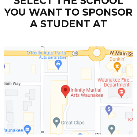
SELECT THE SCHOOL
YOU WANT TO SPONSOR
A STUDENT AT