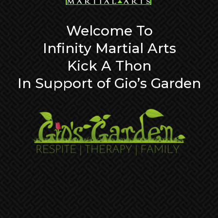
Welcome To
Infinity Martial Arts
Kick A Thon
In Support of Gio’s Garden