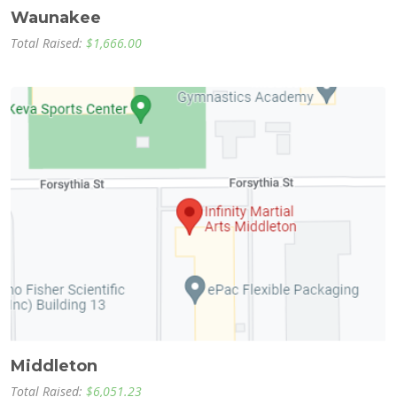
Waunakee
Total Raised:
$1,666.00
Middleton
Total Raised:
$6,051.23