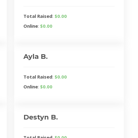
Total Raised
:
$0.00
Online
:
$0.00
Ayla B.
Total Raised
:
$0.00
Online
:
$0.00
Destyn B.
Total Raised
:
$0.00