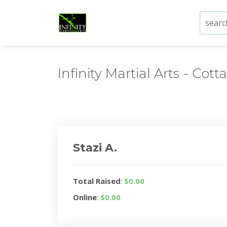
Infinity Martial Arts - Cot
Stazi A.
Total Raised
:
$0.00
Online
:
$0.00