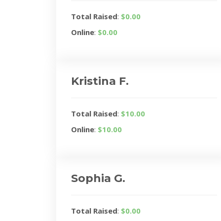
Total Raised
:
$0.00
Online
:
$0.00
Kristina F.
Total Raised
:
$10.00
Online
:
$10.00
Sophia G.
Total Raised
:
$0.00