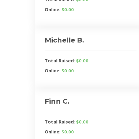
Online
:
$0.00
Michelle B.
Total Raised
:
$0.00
Online
:
$0.00
Finn C.
Total Raised
:
$0.00
Online
:
$0.00