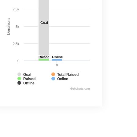
7.5k
Donations
Goal
Goal
5k
2.5k
Raised
Raised
Online
Online
0
0
Goal
Total Raised
Raised
Online
Offline
Highcharts.com