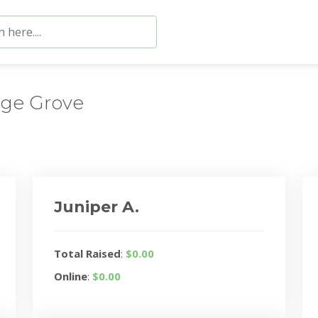
tage Grove
Juniper A.
Total Raised
:
$0.00
Online
:
$0.00