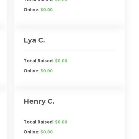
Online
:
$0.00
Lya C.
Total Raised
:
$0.00
Online
:
$0.00
Henry C.
Total Raised
:
$0.00
Online
:
$0.00