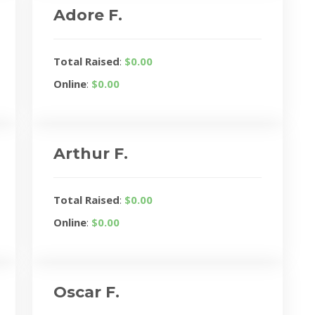
Adore F.
Total Raised
:
$0.00
Online
:
$0.00
Arthur F.
Total Raised
:
$0.00
Online
:
$0.00
Oscar F.