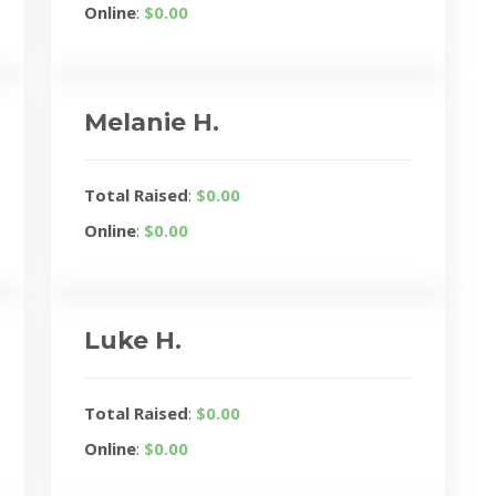
Online
:
$0.00
Melanie H.
Total Raised
:
$0.00
Online
:
$0.00
Luke H.
Total Raised
:
$0.00
Online
:
$0.00