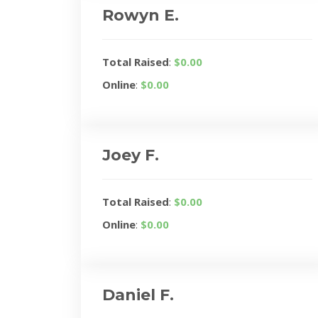
Rowyn E.
Total Raised
:
$0.00
Online
:
$0.00
Joey F.
Total Raised
:
$0.00
Online
:
$0.00
Daniel F.