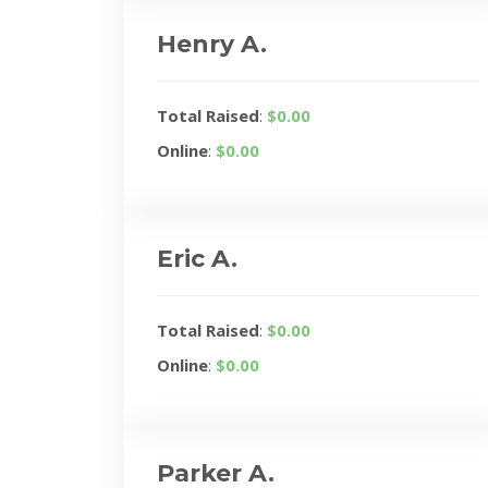
Henry A.
Total Raised
:
$0.00
Online
:
$0.00
Eric A.
Total Raised
:
$0.00
Online
:
$0.00
Parker A.