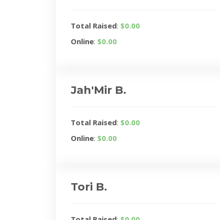
Total Raised
:
$0.00
Online
:
$0.00
Jah'Mir B.
Total Raised
:
$0.00
Online
:
$0.00
Tori B.
Total Raised
:
$0.00