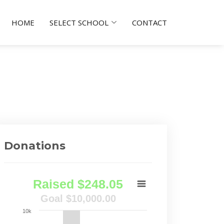
HOME
SELECT SCHOOL
CONTACT
Donations
Raised $248.05
Goal $10,000.00
10k