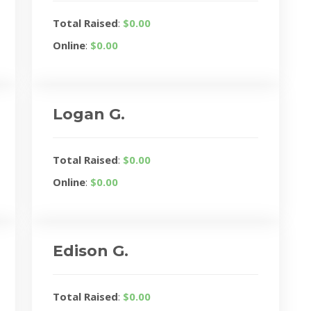
Total Raised
:
$0.00
Online
:
$0.00
Logan G.
Total Raised
:
$0.00
Online
:
$0.00
Edison G.
Total Raised
:
$0.00