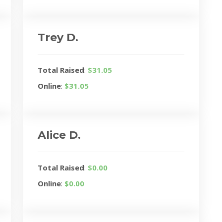
Trey D.
Total Raised
:
$31.05
Online
:
$31.05
Alice D.
Total Raised
:
$0.00
Online
:
$0.00