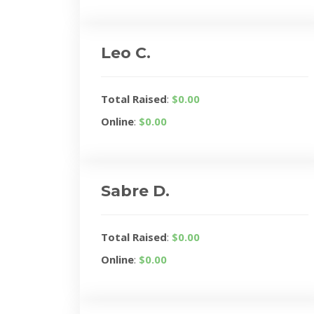
Leo C.
Total Raised
:
$0.00
Online
:
$0.00
Sabre D.
Total Raised
:
$0.00
Online
:
$0.00