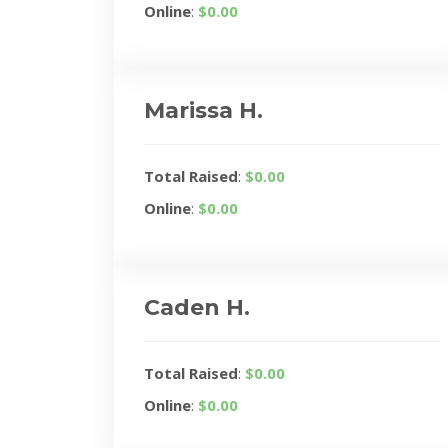
Online
:
$0.00
Marissa H.
Total Raised
:
$0.00
Online
:
$0.00
Caden H.
Total Raised
:
$0.00
Online
:
$0.00