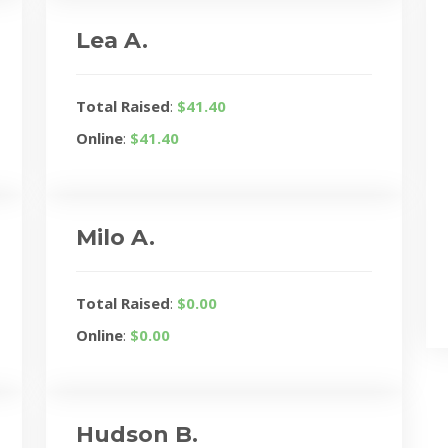
Lea A.
Total Raised
:
$41.40
Online
:
$41.40
Milo A.
Total Raised
:
$0.00
Online
:
$0.00
Hudson B.