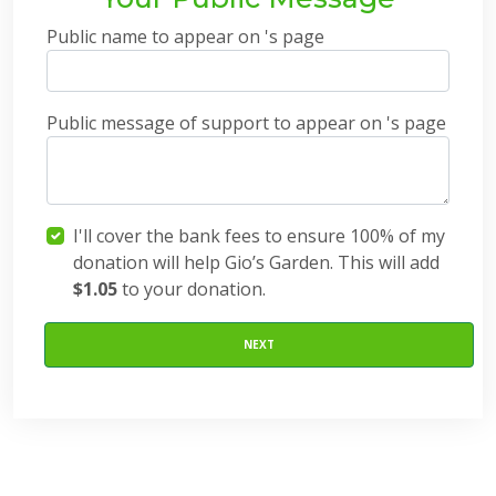
Public name to appear on 's page
Public message of support to appear on 's page
I'll cover the bank fees to ensure 100% of my
donation will help Gio’s Garden. This will add
$1.05
to your donation.
NEXT