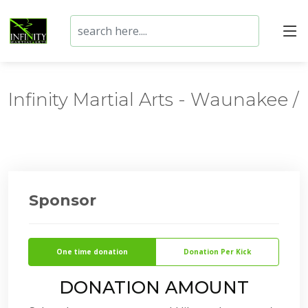
Infinity Martial Arts - Waunakee /
Sponsor
One time donation
Donation Per Kick
DONATION AMOUNT