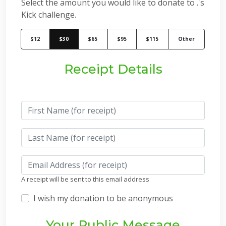
Select the amount you would like to donate to .'s
Kick challenge.
$12
$30
$65
$95
$115
Other
Receipt Details
A receipt will be sent to this email address
I wish my donation to be anonymous
Your Public Message