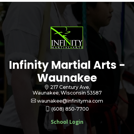
Infinity Martial Arts -
Waunakee
217 Century Ave,
Waunakee, Wisconsin 53587
waunakee@infinityma.com
(608) 850-7700
School Login