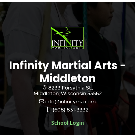
Infinity Martial Arts -
Middleton
8233 Forsythia St.,
Middleton, Wisconsin 53562
info@infinityma.com
(608) 831-3332
School Login