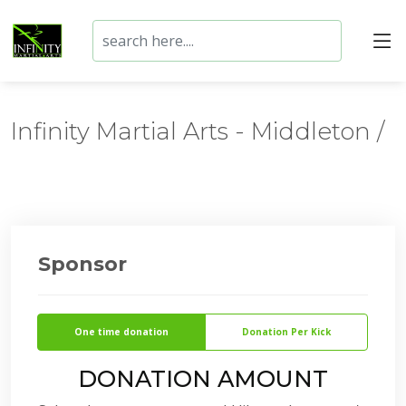
Infinity Martial Arts - Middleton /
Sponsor
One time donation
Donation Per Kick
DONATION AMOUNT