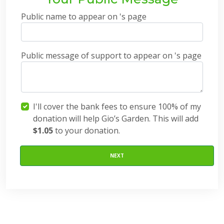
Public name to appear on 's page
Public message of support to appear on 's page
I'll cover the bank fees to ensure 100% of my
donation will help Gio’s Garden. This will add
$1.05
to your donation.
NEXT