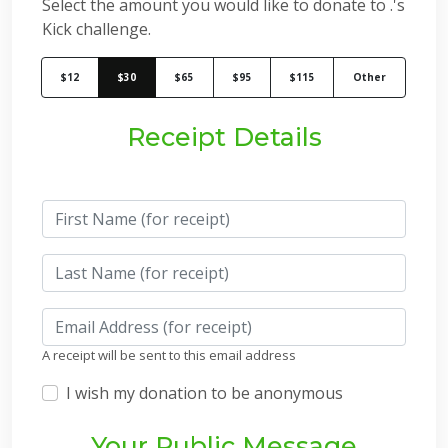
Select the amount you would like to donate to .'s
Kick challenge.
$12
$30
$65
$95
$115
Other
Receipt Details
A receipt will be sent to this email address
I wish my donation to be anonymous
Your Public Message