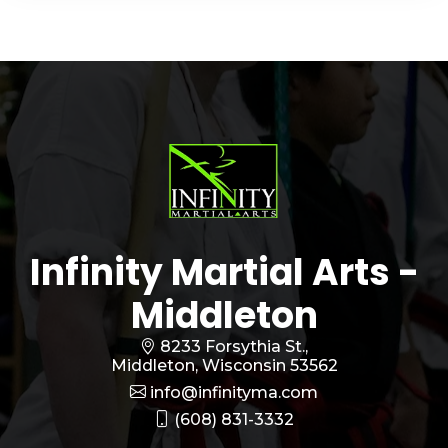
Infinity Martial Arts -
Middleton
8233 Forsythia St.,
Middleton, Wisconsin 53562
info@infinityma.com
(608) 831-3332