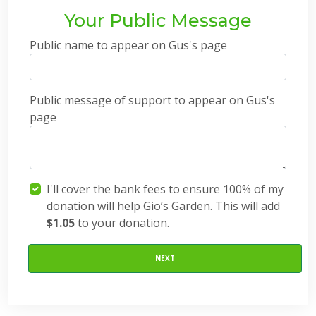
Your Public Message
Public name to appear on Gus's page
Public message of support to appear on Gus's
page
I'll cover the bank fees to ensure 100% of my
donation will help Gio’s Garden. This will add
$1.05
to your donation.
NEXT