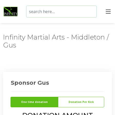
Infinity Martial Arts - Middleton /
Gus
Sponsor Gus
One time donation
Donation Per Kick