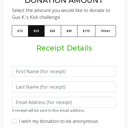
DONATION AMOUNT
Select the amount you would like to donate to
Gus K.'s Kick challenge.
$12
$30
$65
$95
$115
Other
Receipt Details
A receipt will be sent to this email address
I wish my donation to be anonymous