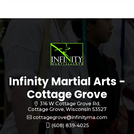
Infinity Martial Arts -
Cottage Grove
316 W Cottage Grove Rd,
Cottage Grove, Wisconsin 53527
cottagegrove@infinityma.com
(608) 839-4025