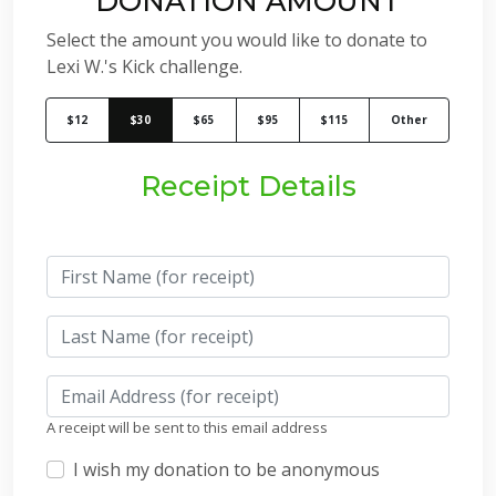
DONATION AMOUNT
Select the amount you would like to donate to
Lexi W.'s Kick challenge.
$12
$30
$65
$95
$115
Other
Receipt Details
A receipt will be sent to this email address
I wish my donation to be anonymous