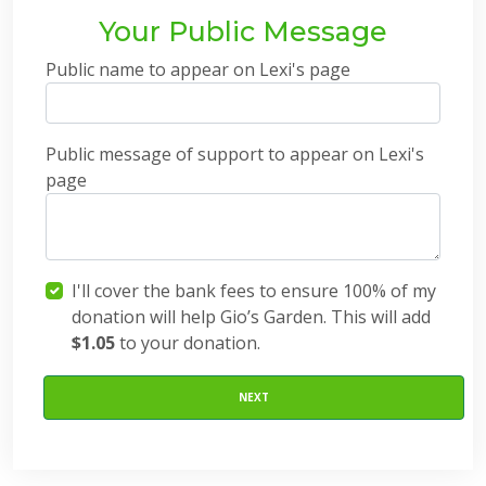
Your Public Message
Public name to appear on Lexi's page
Public message of support to appear on Lexi's
page
I'll cover the bank fees to ensure 100% of my
donation will help Gio’s Garden. This will add
$1.05
to your donation.
NEXT