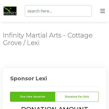
Infinity Martial Arts - Cottage
Grove / Lexi
Sponsor Lexi
One time donation
Donation Per Kick