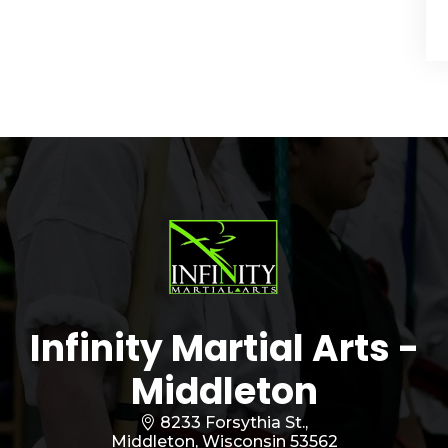
Infinity Martial Arts -
Middleton
8233 Forsythia St.,
Middleton, Wisconsin 53562