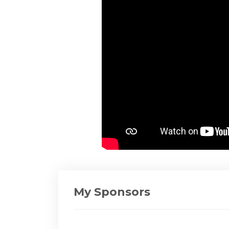
My Sponsors