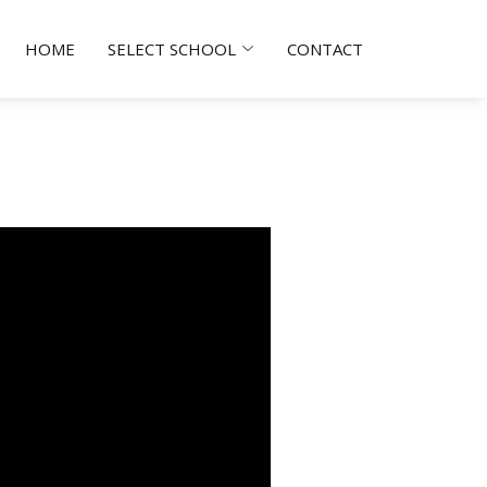
HOME
SELECT SCHOOL
CONTACT