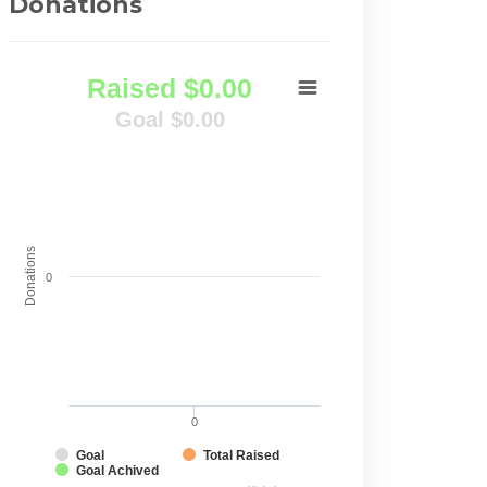
Donations
Raised $0.00
Goal $0.00
Donations
0
0
Goal
Total Raised
Goal Achived