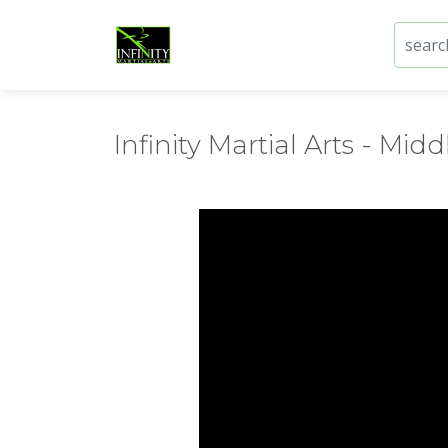
Infinity Martial Arts - Middl