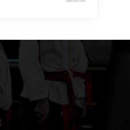
Highcharts.com