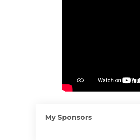
My Sponsors