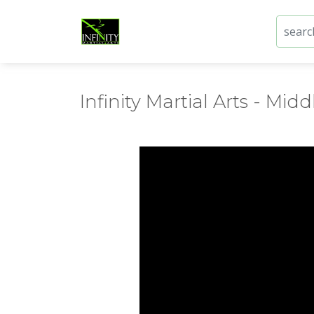
Infinity Martial Arts - Middl