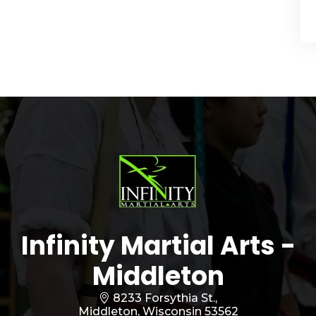
Infinity Martial Arts -
Middleton
8233 Forsythia St.,
Middleton, Wisconsin 53562