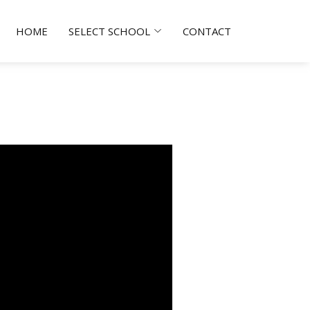
HOME
SELECT SCHOOL
CONTACT