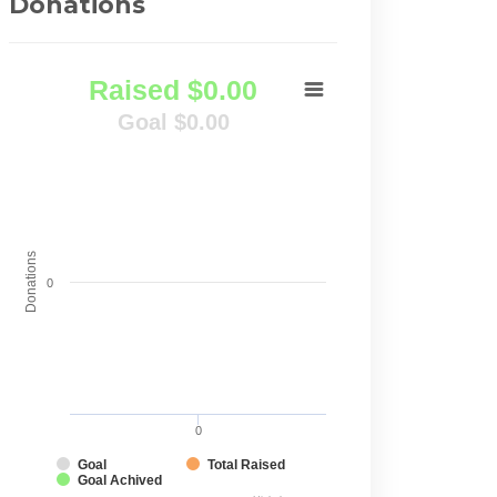
Donations
Raised $0.00
Goal $0.00
Donations
0
0
Goal
Total Raised
Goal Achived