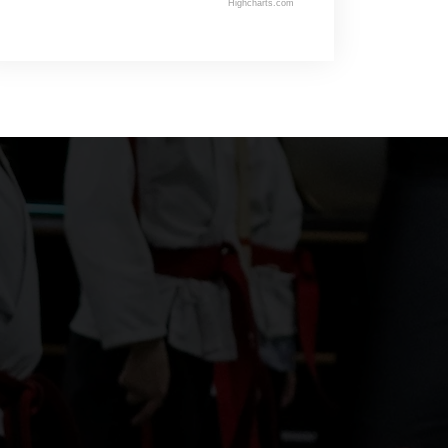
Highcharts.com