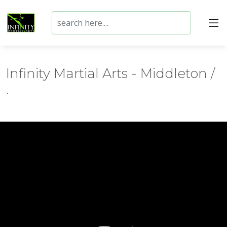
Infinity Martial Arts - Middleton /
.