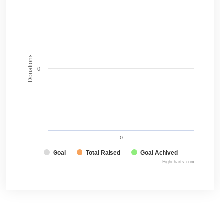
Donations
0
0
Goal
Total Raised
Goal Achived
Highcharts.com