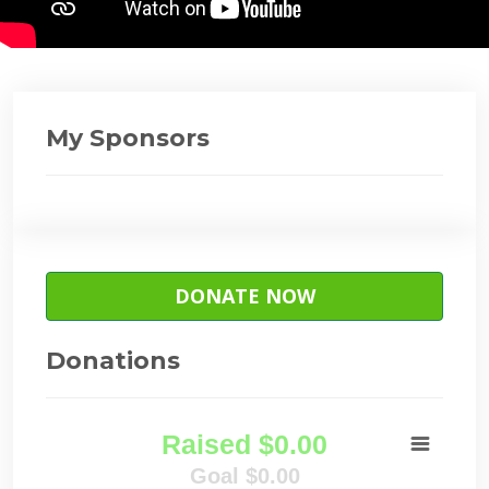
My Sponsors
DONATE NOW
Donations
Raised $0.00
Goal $0.00