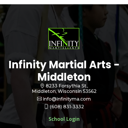
Infinity Martial Arts -
Middleton
8233 Forsythia St.,
Middleton, Wisconsin 53562
info@infinityma.com
(608) 831-3332
School Login