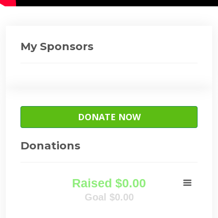
My Sponsors
DONATE NOW
Donations
Raised $0.00
Goal $0.00