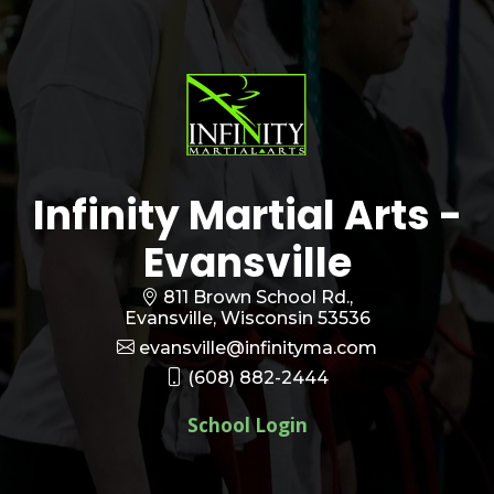
Infinity Martial Arts -
Evansville
811 Brown School Rd.,
Evansville, Wisconsin 53536
evansville@infinityma.com
(608) 882-2444
School Login