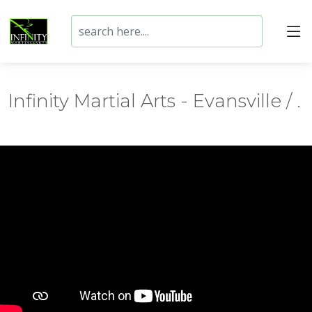
Infinity Martial Arts - Evansville / .