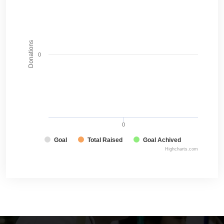
Donations
0
0
Goal
Total Raised
Goal Achived
Highcharts.com